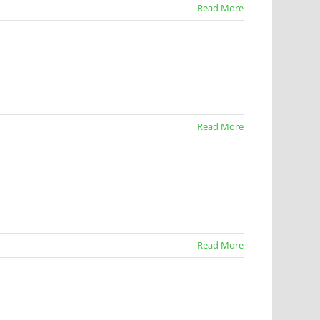
Read More
Read More
Read More