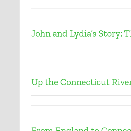
John and Lydia’s Story: 
Up the Connecticut Rive
From England to Connec