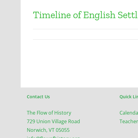
Timeline of English Sett
Contact Us
Quick Li
The Flow of History
Calenda
729 Union Village Road
Teacher
Norwich, VT 05055