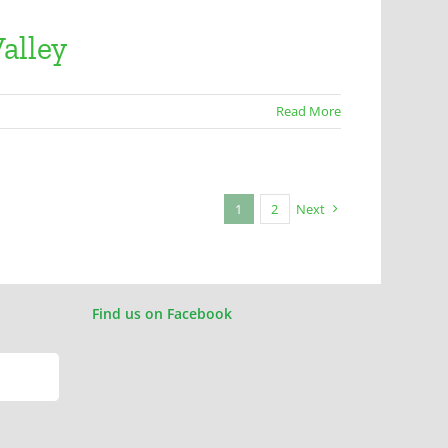
alley
Read More
1
2
Next
Find us on Facebook