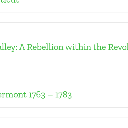
lley: A Rebellion within the Revo
Vermont 1763 – 1783