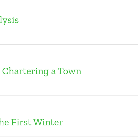
lysis
: Chartering a Town
he First Winter