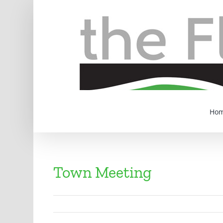
Skip
to
content
Ho
Town Meeting