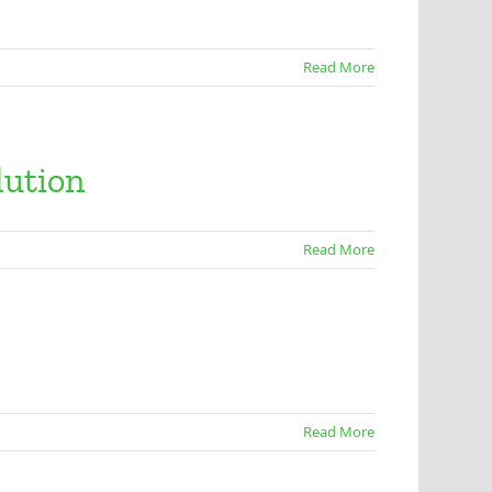
Read More
lution
Read More
Read More