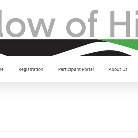
me
Registration
Participant Portal
About Us