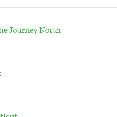
The Journey North
r
ticut