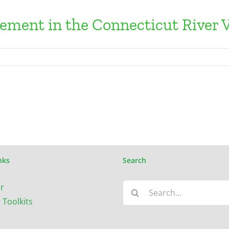
lement in the Connecticut River V
nks
Search
Search
r
for:
 Toolkits