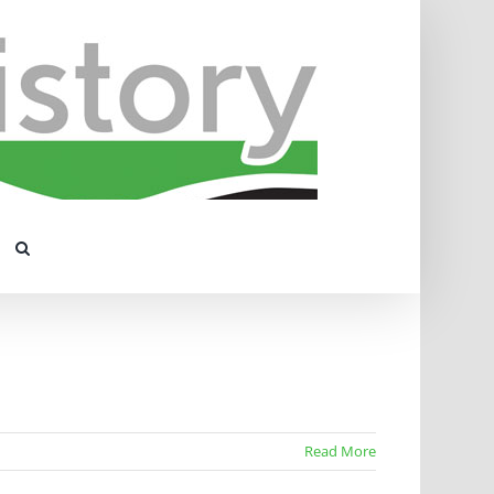
Read More