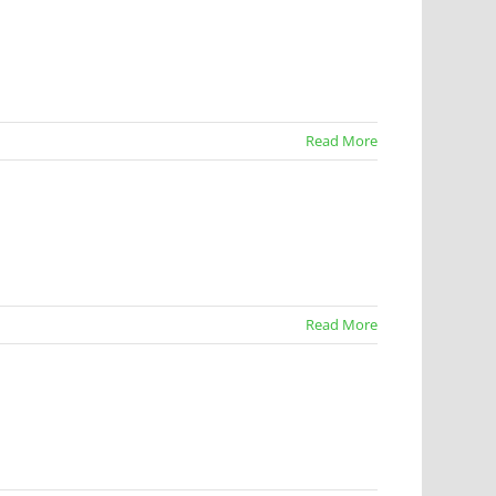
Read More
Read More