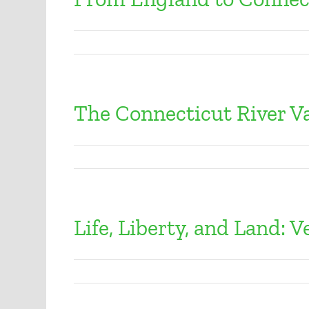
The Connecticut River Va
Life, Liberty, and Land: 