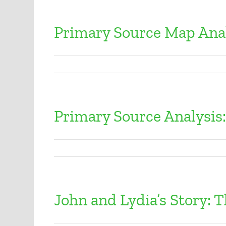
Primary Source Map Ana
Primary Source Analysis
John and Lydia’s Story: T