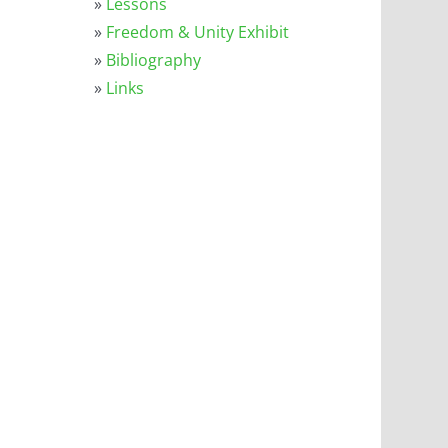
»
Lessons
»
Freedom & Unity Exhibit
»
Bibliography
»
Links