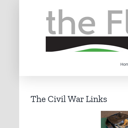
Skip
to
content
Ho
The Civil War Links