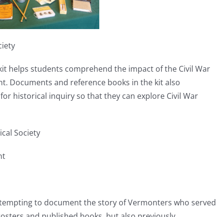
ciety
s kit helps students comprehend the impact of the Civil War
nt. Documents and reference books in the kit also
or historical inquiry so that they can explore Civil War
cal Society
nt
attempting to document the story of Vermonters who served
l rosters and published books, but also previously