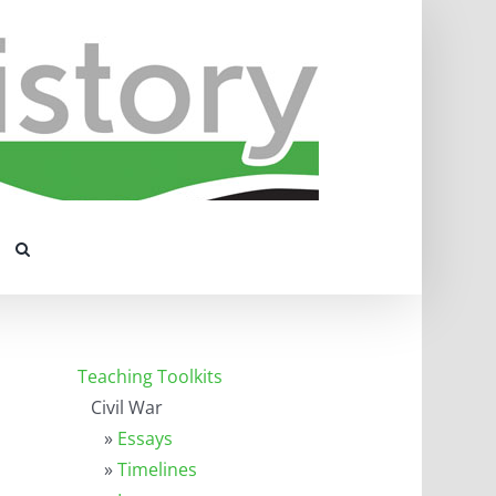
Teaching Toolkits
Civil War
»
Essays
»
Timelines