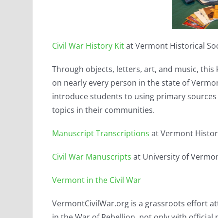
Civil War History Kit
at Vermont Historical So
Through objects, letters, art, and music, thi
on nearly every person in the state of Vermo
introduce students to using primary sources f
topics in their communities.
Manuscript Transcriptions
at Vermont Histori
Civil War Manuscripts
at University of Vermo
Vermont in the Civil War
VermontCivilWar.org is a grassroots effort 
in the War of Rebellion, not only with officia