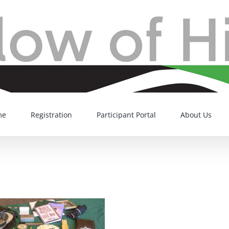
me
Registration
Participant Portal
About Us