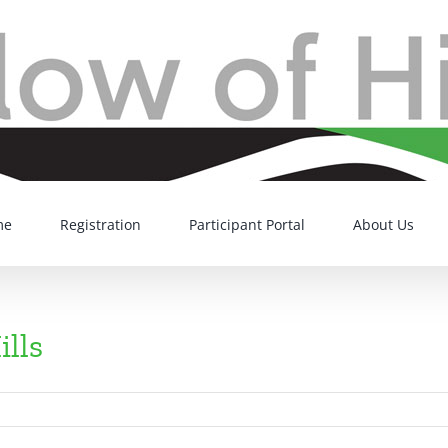
me
Registration
Participant Portal
About Us
ills