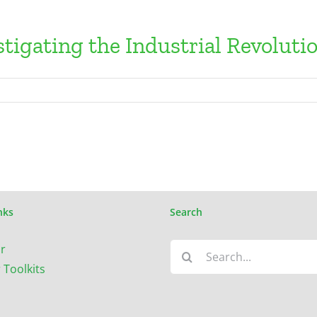
tigating the Industrial Revoluti
nks
Search
Search
r
for:
 Toolkits