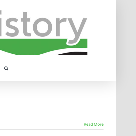
Read More