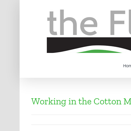
Skip
to
content
Ho
Working in the Cotton M