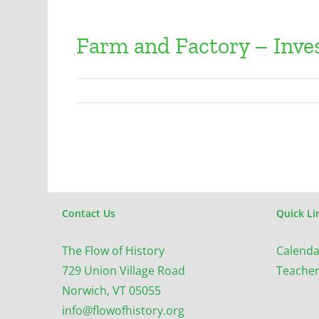
Farm and Factory – Inves
Contact Us
Quick Li
The Flow of History
Calenda
729 Union Village Road
Teacher
Norwich, VT 05055
info@flowofhistory.org