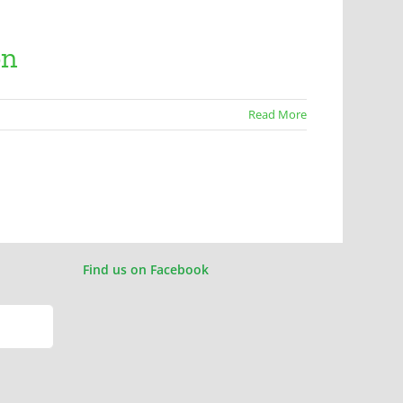
on
Read More
Find us on Facebook