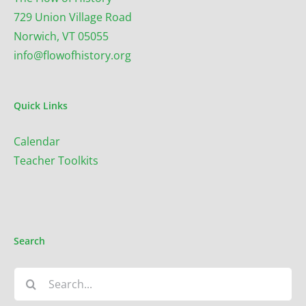
729 Union Village Road
Norwich, VT 05055
info@flowofhistory.org
Quick Links
Calendar
Teacher Toolkits
Search
Search
for: