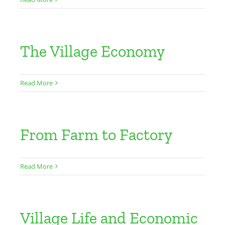
The Village Economy
Read More
From Farm to Factory
Read More
Village Life and Economic