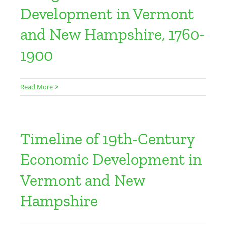
Development in Vermont
and New Hampshire, 1760-
1900
Read More
Timeline of 19th-Century
Economic Development in
Vermont and New
Hampshire