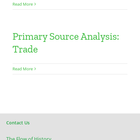
Read More
Primary Source Analysis:
Trade
Read More
Contact Us
The Flow of History