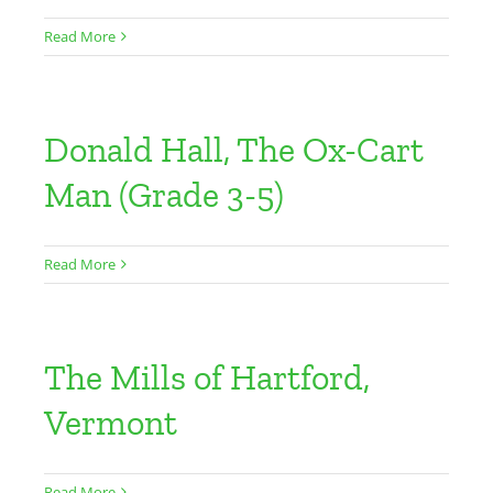
Read More
Donald Hall, The Ox-Cart
Man (Grade 3-5)
Read More
The Mills of Hartford,
Vermont
Read More