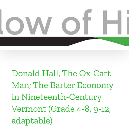
Skip
to
content
Donald Hall, The Ox-Cart
Man; The Barter Economy
in Nineteenth-Century
Vermont (Grade 4-8, 9-12,
adaptable)