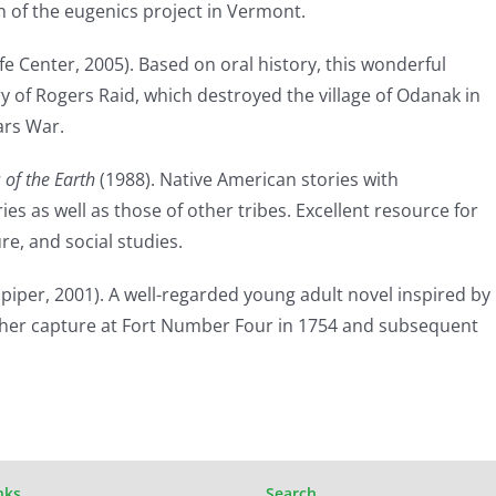
th of the eugenics project in Vermont.
fe Center, 2005). Based on oral history, this wonderful
ry of Rogers Raid, which destroyed the village of Odanak in
ars War.
 of the Earth
(1988). Native American stories with
es as well as those of other tribes. Excellent resource for
re, and social studies.
piper, 2001). A well-regarded young adult novel inspired by
her capture at Fort Number Four in 1754 and subsequent
nks
Search