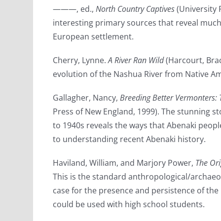
———, ed.,
North Country Captives
(University 
interesting primary sources that reveal much
European settlement.
Cherry, Lynne.
A River Ran Wild
(Harcourt, Brac
evolution of the Nashua River from Native Am
Gallagher, Nancy,
Breeding Better Vermonters: 
Press of New England, 1999). The stunning s
to 1940s reveals the ways that Abenaki people 
to understanding recent Abenaki history.
Haviland, William, and Marjory Power,
The Ori
This is the standard anthropological/archae
case for the presence and persistence of the
could be used with high school students.