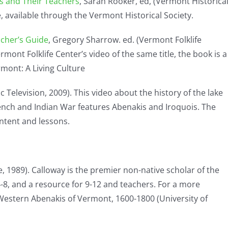
ts and Their Teachers
, Sarah Rooker, ed, (Vermont Historica
e, available through the Vermont Historical Society.
acher’s Guide
, Gregory Sharrow. ed. (Vermont Folklife
ont Folklife Center’s video of the same title, the book is a
rmont: A Living Culture
 Television, 2009). This video about the history of the lake
ench and Indian War features Abenakis and Iroquois. The
tent and lessons.
 1989). Calloway is the premier non-native scholar of the
 4-8, and a resource for 9-12 and teachers. For a more
Western Abenakis of Vermont, 1600-1800 (University of