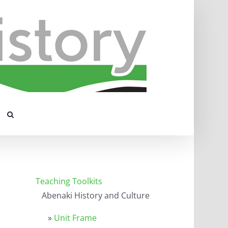
Teaching Toolkits
Abenaki History and Culture
»
Unit Frame