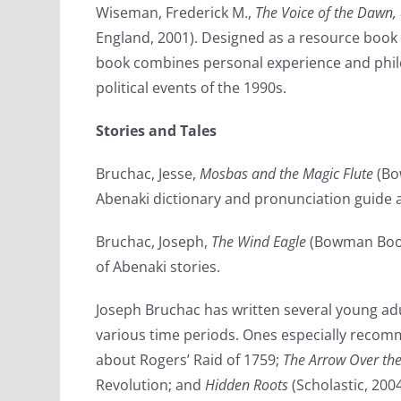
Wiseman, Frederick M.,
The Voice of the Dawn,
England, 2001). Designed as a resource book 
book combines personal experience and philo
political events of the 1990s.
Stories and Tales
Bruchac, Jesse,
Mosbas and the Magic Flute
(Bo
Abenaki dictionary and pronunciation guide a
Bruchac, Joseph,
The Wind Eagle
(Bowman Books
of Abenaki stories.
Joseph Bruchac has written several young adu
various time periods. Ones especially reco
about Rogers’ Raid of 1759;
The Arrow Over th
Revolution; and
Hidden Roots
(Scholastic, 200