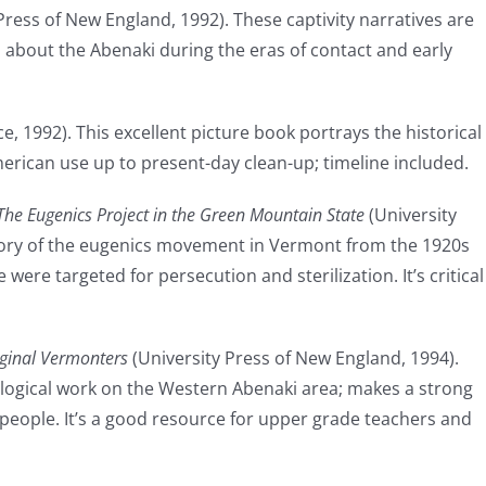
Press of New England, 1992). These captivity narratives are
 about the Abenaki during the eras of contact and early
e, 1992). This excellent picture book portrays the historical
erican use up to present-day clean-up; timeline included.
The Eugenics Project in the Green Mountain State
(University
tory of the eugenics movement in Vermont from the 1920s
were targeted for persecution and sterilization. It’s critical
ginal Vermonters
(University Press of New England, 1994).
ological work on the Western Abenaki area; makes a strong
 people. It’s a good resource for upper grade teachers and