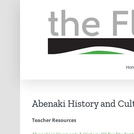
Skip
to
content
Ho
Abenaki History and Cul
Teacher Resources