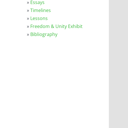
l
»
Essays
»
Timelines
»
Lessons
»
Freedom & Unity Exhibit
»
Bibliography