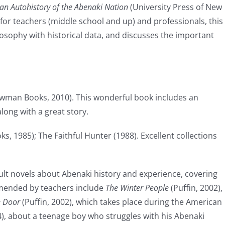
 an Autohistory of the Abenaki Nation
(University Press of New
for teachers (middle school and up) and professionals, this
sophy with historical data, and discusses the important
wman Books, 2010). This wonderful book includes an
long with a great story.
, 1985); The Faithful Hunter (1988). Excellent collections
lt novels about Abenaki history and experience, covering
mmended by teachers include
The Winter People
(Puffin, 2002),
e Door
(Puffin, 2002), which takes place during the American
4), about a teenage boy who struggles with his Abenaki