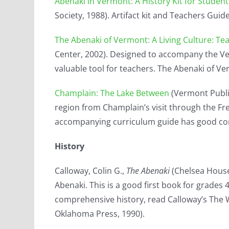
Abenaki in Vermont: A History Kit for Studen
Society, 1988). Artifact kit and Teachers Guid
The Abenaki of Vermont: A Living Culture: Te
Center, 2002). Designed to accompany the Verm
valuable tool for teachers. The Abenaki of Ve
Champlain: The Lake Between
(Vermont Public
region from Champlain’s visit through the Fr
accompanying curriculum guide has good con
History
Calloway, Colin G.,
The Abenaki
(Chelsea House,
Abenaki. This is a good first book for grades
comprehensive history, read Calloway’s The 
Oklahoma Press, 1990).