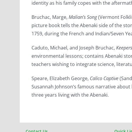
identity as his family copes with the afterma
Bruchac, Marge,
Malian’s Song
(Vermont Folkli
picture book tells the Abenaki side of the sto
1759, during the French and Indian/Seven Ye
Caduto, Michael, and Joseph Bruchac,
Keepers
environmental lessons; contains Abenaki stori
teachers wishing to integrate science, literatu
Speare, Elizabeth George,
Calico Captive
(Sand
Susannah Johnson’s famous narrative about 
three years living with the Abenaki.
Contact Us
Quick Li