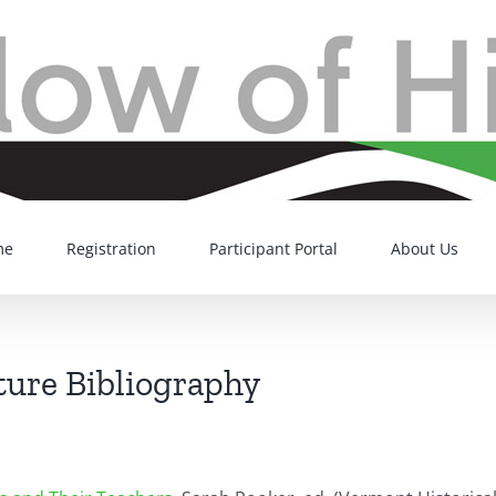
me
Registration
Participant Portal
About Us
ture Bibliography