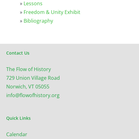
»
Lessons
»
Freedom & Unity Exhibit
»
Bibliography
Contact Us
The Flow of History
729 Union Village Road
Norwich, VT 05055
info@flowofhistory.org
Quick Links
Calendar