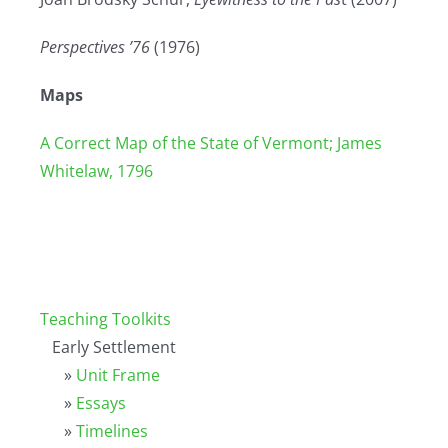
Perspectives ’76
(1976)
Maps
A Correct Map of the State of Vermont; James
Whitelaw, 1796
Teaching Toolkits
Early Settlement
»
Unit Frame
»
Essays
»
Timelines