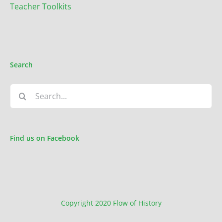
Teacher Toolkits
Search
Search
for:
Find us on Facebook
Copyright 2020 Flow of History