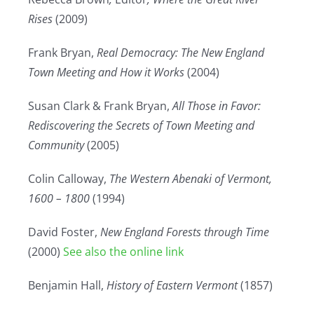
Rises
(2009)
Frank Bryan,
Real Democracy: The New England
Town Meeting and How it Works
(2004)
Susan Clark & Frank Bryan,
All Those in Favor:
Rediscovering the Secrets of Town Meeting and
Community
(2005)
Colin Calloway,
The Western Abenaki of Vermont,
1600 – 1800
(1994)
David Foster,
New England Forests through Time
(2000)
See also the online link
Benjamin Hall,
History of Eastern Vermont
(1857)