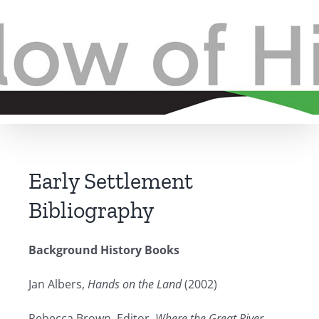
Skip
to
content
Early Settlement
Bibliography
Background History Books
Jan Albers,
Hands on the Land
(2002)
Rebecca Brown
,
Editor
,
Where the Great River