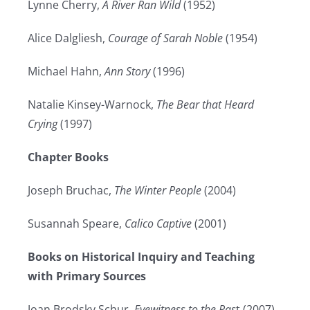
Lynne Cherry,
A River Ran Wild
(1952)
Alice Dalgliesh,
Courage of Sarah Noble
(1954)
Michael Hahn,
Ann Story
(1996)
Natalie Kinsey-Warnock,
The Bear that Heard
Crying
(1997)
Chapter Books
Joseph Bruchac,
The Winter People
(2004)
Susannah Speare,
Calico Captive
(2001)
Books on Historical Inquiry and Teaching
with Primary Sources
Joan Brodsky Schur,
Eyewitness to the Pas
t (2007)