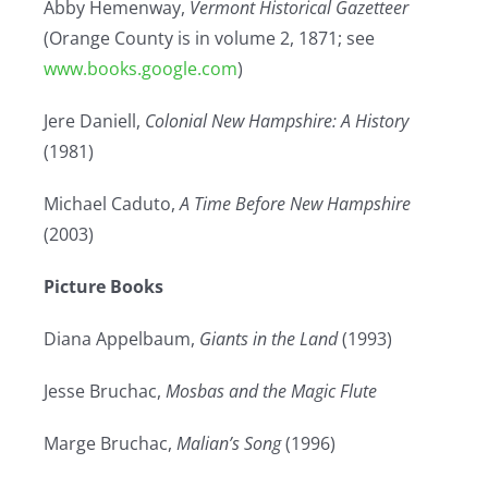
Abby Hemenway,
Vermont Historical Gazetteer
(Orange County is in volume 2, 1871; see
www.books.google.com
)
Jere Daniell,
Colonial New Hampshire: A History
(1981)
Michael Caduto,
A Time Before New Hampshire
(2003)
Picture Books
Diana Appelbaum,
Giants in the Land
(1993)
Jesse Bruchac,
Mosbas and the Magic Flute
Marge Bruchac,
Malian’s Song
(1996)