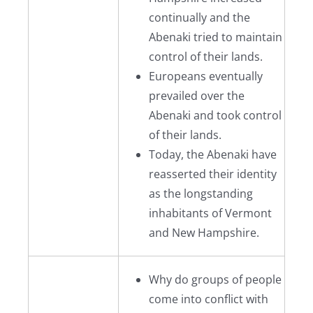
continually and the
Abenaki tried to maintain
control of their lands.
Europeans eventually
prevailed over the
Abenaki and took control
of their lands.
Today, the Abenaki have
reasserted their identity
as the longstanding
inhabitants of Vermont
and New Hampshire.
Why do groups of people
come into conflict with