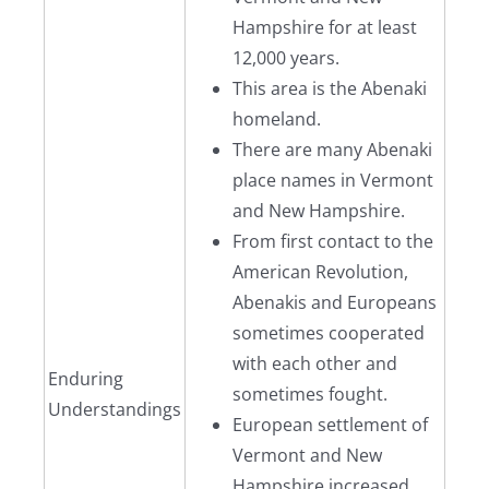
Hampshire for at least
12,000 years.
This area is the Abenaki
homeland.
There are many Abenaki
place names in Vermont
and New Hampshire.
From first contact to the
American Revolution,
Abenakis and Europeans
sometimes cooperated
with each other and
Enduring
sometimes fought.
Understandings
European settlement of
Vermont and New
Hampshire increased