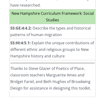
have researched.
New Hampshire Curriculum Framework: Social
Studies
SS:GE:4:4.2:
Describe the types and historical
patterns of human migration
SS:HI:4:5.1:
Explain the unique contributions of
different ethnic and religious groups to New
Hampshire history and culture
Thanks to Steve Glazer of Poetics of Place,
classroom teachers Marguerite Ames and
Bridget Fariel, and Beth Hughes of Broadwing
Design for assistance in designing this toolkit.