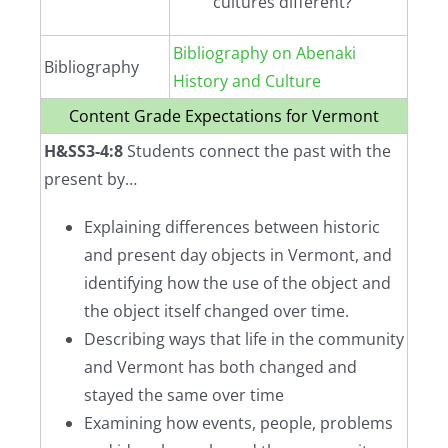
cultures different?
Bibliography on Abenaki
Bibliography
History and Culture
Content Grade Expectations for Vermont
H&SS3-4:8
Students connect the past with the
present by…
Explaining differences between historic
and present day objects in Vermont, and
identifying how the use of the object and
the object itself changed over time.
Describing ways that life in the community
and Vermont has both changed and
stayed the same over time
Examining how events, people, problems