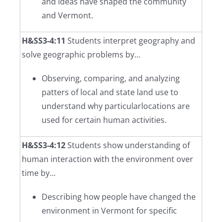
and ideas have shaped the community
and Vermont.
H&SS3-4:11
Students interpret geography and
solve geographic problems by…
Observing, comparing, and analyzing
patters of local and state land use to
understand why particularlocations are
used for certain human activities.
H&SS3-4:12
Students show understanding of
human interaction with the environment over
time by…
Describing how people have changed the
environment in Vermont for specific