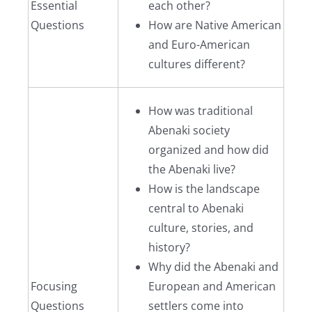
Essential
each other?
Questions
How are Native American
and Euro-American
cultures different?
How was traditional
Abenaki society
organized and how did
the Abenaki live?
How is the landscape
central to Abenaki
culture, stories, and
history?
Why did the Abenaki and
Focusing
European and American
Questions
settlers come into