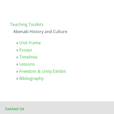
Teaching Toolkits
Abenaki History and Culture
»
Unit Frame
»
Essays
»
Timelines
»
Lessons
»
Freedom & Unity Exhibit
»
Bibliography
Contact Us