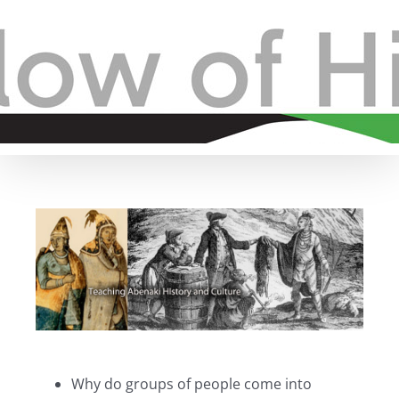
Skip
to
content
View
Larger
Image
Why do groups of people come into