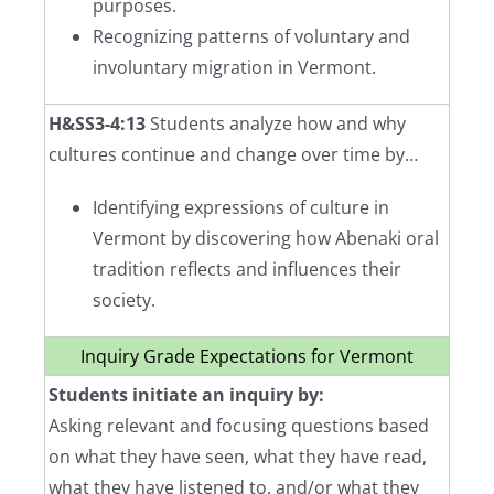
purposes.
Recognizing patterns of voluntary and
involuntary migration in Vermont.
H&SS3-4:13
Students analyze how and why
cultures continue and change over time by…
Identifying expressions of culture in
Vermont by discovering how Abenaki oral
tradition reflects and influences their
society.
Inquiry Grade Expectations for Vermont
Students initiate an inquiry by:
Asking relevant and focusing questions based
on what they have seen, what they have read,
what they have listened to, and/or what they