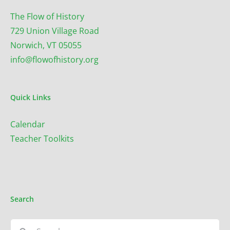
The Flow of History
729 Union Village Road
Norwich, VT 05055
info@flowofhistory.org
Quick Links
Calendar
Teacher Toolkits
Search
Search