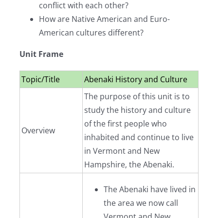
conflict with each other?
How are Native American and Euro-
American cultures different?
Unit Frame
Topic/Title
Abenaki History and Culture
The purpose of this unit is to
study the history and culture
of the first people who
Overview
inhabited and continue to live
in Vermont and New
Hampshire, the Abenaki.
The Abenaki have lived in
the area we now call
Vermont and New