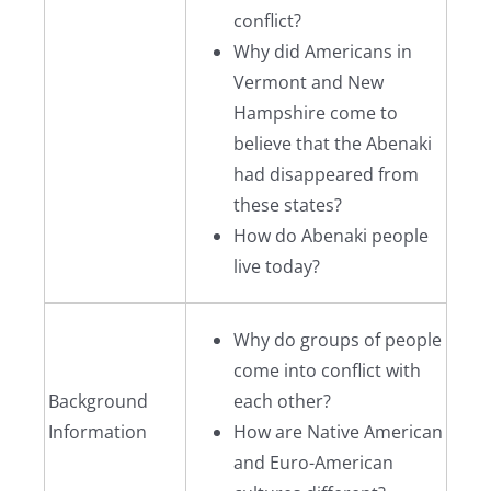
conflict?
Why did Americans in
Vermont and New
Hampshire come to
believe that the Abenaki
had disappeared from
these states?
How do Abenaki people
live today?
Why do groups of people
come into conflict with
Background
each other?
Information
How are Native American
and Euro-American